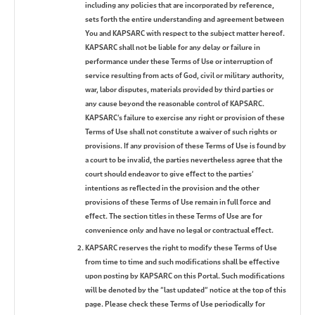
including any policies that are incorporated by reference,
sets forth the entire understanding and agreement between
You and KAPSARC with respect to the subject matter hereof.
KAPSARC shall not be liable for any delay or failure in
performance under these Terms of Use or interruption of
service resulting from acts of God, civil or military authority,
war, labor disputes, materials provided by third parties or
any cause beyond the reasonable control of KAPSARC.
KAPSARC’s failure to exercise any right or provision of these
Terms of Use shall not constitute a waiver of such rights or
provisions. If any provision of these Terms of Use is found by
a court to be invalid, the parties nevertheless agree that the
court should endeavor to give effect to the parties’
intentions as reflected in the provision and the other
provisions of these Terms of Use remain in full force and
effect. The section titles in these Terms of Use are for
convenience only and have no legal or contractual effect.
KAPSARC reserves the right to modify these Terms of Use
from time to time and such modifications shall be effective
upon posting by KAPSARC on this Portal. Such modifications
will be denoted by the “last updated” notice at the top of this
page. Please check these Terms of Use periodically for