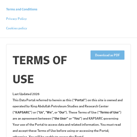
Terms and Conditions
Privacy Policy
Cookies policy
TERMS OF
Download as PDF
USE
Last Updated 2026
This Data Portal referred to herein as this (
“Portal”
) on this site is owned and
operated by King Abdullah Petroleum Studies and Research Center
(
“KAPSARC”
) or (
"Us"
,
"We"
, or
"Our"
). These Terms of Use (
“Terms of Use”
)
are an agreement between (
“the User”
or
“You”
) and KAPSARC governing
Your use of the Portal to access data and related information. You must read
and accept these Terms of Use before using or accessing the Portal;
otherwise, You will be unable to access the Portal.