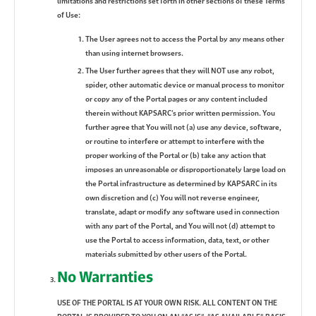
limitations and restrictions set forth in other sections of these Terms
of Use:
The User agrees not to access the Portal by any means other
than using internet browsers.
The User further agrees that they will NOT use any robot,
spider, other automatic device or manual process to monitor
or copy any of the Portal pages or any content included
therein without KAPSARC’s prior written permission. You
further agree that You will not (a) use any device, software,
or routine to interfere or attempt to interfere with the
proper working of the Portal or (b) take any action that
imposes an unreasonable or disproportionately large load on
the Portal infrastructure as determined by KAPSARC in its
own discretion and (c) You will not reverse engineer,
translate, adapt or modify any software used in connection
with any part of the Portal, and You will not (d) attempt to
use the Portal to access information, data, text, or other
materials submitted by other users of the Portal.
No Warranties
USE OF THE PORTAL IS AT YOUR OWN RISK. ALL CONTENT ON THE