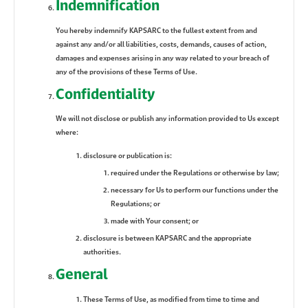
Indemnification
You hereby indemnify KAPSARC to the fullest extent from and
against any and/or all liabilities, costs, demands, causes of action,
damages and expenses arising in any way related to your breach of
any of the provisions of these Terms of Use.
Confidentiality
We will not disclose or publish any information provided to Us except
where:
disclosure or publication is:
required under the Regulations or otherwise by law;
necessary for Us to perform our functions under the
Regulations; or
made with Your consent; or
disclosure is between KAPSARC and the appropriate
authorities.
General
These Terms of Use, as modified from time to time and