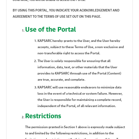
BY USING THIS PORTAL, YOU INDICATE YOUR ACKNOWLEDGEMENT AND
AGREEMENT TO THE TERMS OF USE SET OUT ON THIS PAGE.
Use of the Portal
KAPSARC hereby grants to the User, and the User hereby
accepts, subject to these Terms of Use, a non-exclusive and
non-transferable right to access the Portal.
The User is solely responsible for ensuring that all
information, data, text, or other materials that the User
provides to KAPSARC through use of the Portal (Content)
are true, accurate, and complete.
KAPSARC will use reasonable endeavors to minimize data
loss in the event of a technical or system failure. However,
the User is responsible for maintaining a complete record,
independent of the Portal, of all relevant information.
Restrictions
The permission granted in Section 1 above is expressly made subject
to and limited by the following restrictions, in addition to the