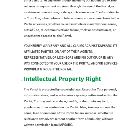
strict liability) or any other theory, including but not limited to Your
reliance on any content obtained through the use of the Portal, or
mistakes or omissions in, or delays in transmission of, information to
or from You, interruptions in telecommunications connections to the
Portal or viruses, whether caused in whole or in part by negligence,
acts of God, telecommunications failure, theft or destruction of, or
unauthorized access to, the Portal.
YOU HEREBY WAIVE ANY AND ALL CLAIMS AGAINST KAPSARC, ITS
AFFILIATED PARTIES, OR ANY OF THEIR AGENTS,
REPRESENTATIVES, OR LICENSORS ARISING OUT OF, OR IN ANY
WAY CONNECTED TO YOUR USE OF THE PORTAL AND/OR SERVICES
PROVIDED THROUGH THE PORTAL.
Intellectual Property Right
The Portal is protected by copyright laws. Except for Your personal,
informational use, and as otherwise expressly authorized within the
Portal, You may not reproduce, modify, or distribute any text,
graphics, or other content on the Portal. Also, You may not use the
name, logo or emblems of the Portal for any purpose, whether in
relation to any advertisement or other form of publicity, without
written permission from KAPSARC.