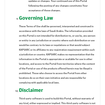
updates or changes. Your continued use of this Portal
following the posting of any changes constitutes Your
acceptance of those changes.
Governing Law
These Terms of Use shall be governed, interpreted and construed in
accordance with the laws of Saudi Arabia. The information provided
on this Portal is not intended for distribution to, or use by, any person
or entity in any jurisdiction or country where such distribution or use
would be contrary to its laws or regulations or that would subject
KAPSARC or its affiliates to any registration requirement within such
a jurisdiction or country. KAPSARC makes no representation that the
information in the Portal is appropriate or available for use in other
locations, and access to the Portal from territories where the content
of the Portal or use of the products offered herein may be illegal is
prohibited. Those who choose to access the Portal from other
locations do so on their own initiative and are responsible for
complying with applicable local laws.
Disclaimer
Third-party software is used to build this Portal, without warranty of
any kind, either expressed or implied. This third-party software is not