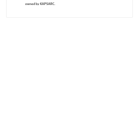
owned by KAPSARC.