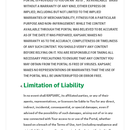
PORTAL IS PROVIDED TO YOU ON AN “AS IS”, “AS AVAILABLE” BASIS
WITHOUT A WARRANTY OF ANY KIND, EITHER EXPRESS OR
IMPLIED, INCLUDING BUT NOT LIMITED TO THE IMPLIED
WARRANTIES OF MERCHANTABILITY, FITNESS FOR A PARTICULAR
PURPOSE AND NON-INFRINGEMENT. WHILE THE CONTENT
AVAILABLE THROUGH THE PORTAL WAS BELIEVED TO BE ACCURATE
AS OF THE DATE IT WAS PREPARED, KAPSARC MAKES NO
WARRANTY AS TO THE ACCURACY, COMPLETENESS OR TIMELINESS
OF ANY SUCH CONTENT. YOU SHOULD VERIFY ANY CONTENT
BEFORE RELYING ON IT. YOU ARE RESPONSIBLE FOR TAKING ALL
NECESSARY PRECAUTIONS TO ENSURE THAT ANY CONTENT YOU
MAY OBTAIN FROM THE PORTAL IS FREE OF VIRUSES. KAPSARC
MAKES NO REPRESENTATIONS OR WARRANTIES THAT THE USE OF
THE PORTAL WILL BE UNINTERRUPTED OR ERROR FREE.
Limitation of Liability
In no event shall KAPSARC, its affiliated parties, or any of their
agents, representatives, or licensors be liable to You for any direct,
indirect, incidental, consequential, or special damages, even if
advised of the possibility of such damages, arising out of or in any
way connected with Your access to or use of the Portal, whether
based on a breach of the Terms of Use, tort (including negligence and